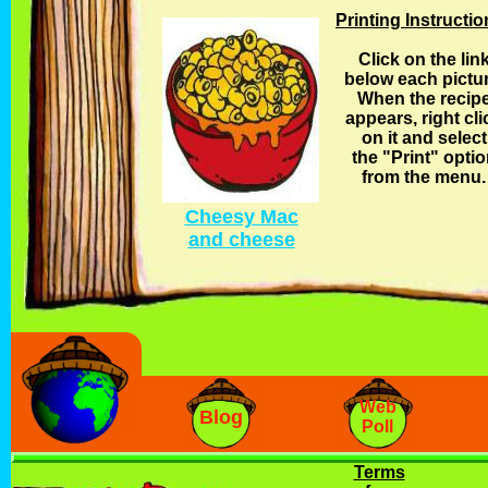
Printing Instructi
Click on the lin
below each pictur
When the recip
appears, right cli
on it and select
the "Print" opti
from the menu.
Cheesy Mac
and cheese
Web
Blog
Poll
Terms