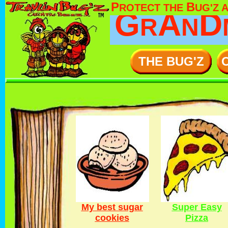
P
B
ROTECT THE
UG'Z 
G
A
D
R
N
THE BUG'Z
My best sugar
Super Easy
cookies
Pizza