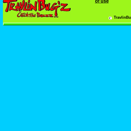
of use
c
TravlinBu