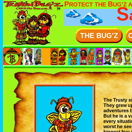
P
B
ROTECT THE
UG'Z 
S
THE BUG'Z
The Trusty si
They grew up
adventures b
But he is a 
every situati
worst he see
biggest fear 