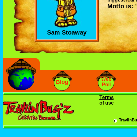
Motto is: 
Sam Stoaway
Web
Blog
Poll
Terms
of use
c
TravlinBu